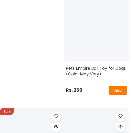
Pets Empire Ball Toy for Dogs
(Color May Vary)
Rs. 250
Add
Sale