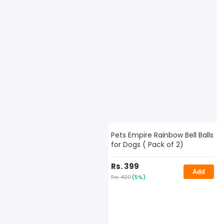
Pets Empire Rainbow Bell Balls
for Dogs ( Pack of 2)
Rs. 399
Add
Rs. 420
(5%)