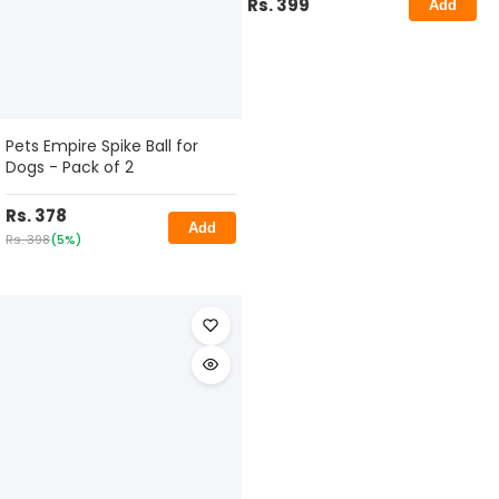
Rs. 399
Add
Pets Empire Spike Ball for
Dogs - Pack of 2
Rs. 378
Add
Rs. 398
(5%)