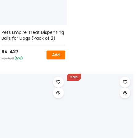
Pets Empire Treat Dispensing
Balls for Dogs (Pack of 2)
Rs. 427
Add
Rs. 450
(5%)
Sale