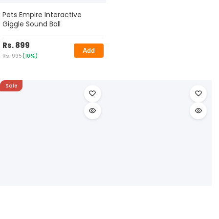
Pets Empire Interactive
Giggle Sound Ball
Rs. 899
Add
Rs. 995
(10%)
Sale