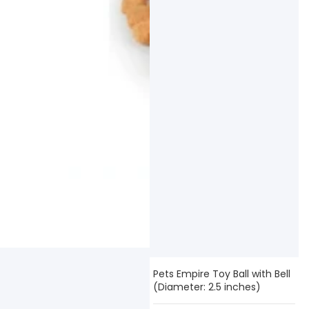
Pets Empire Toy Ball with Bell
(Diameter: 2.5 inches)