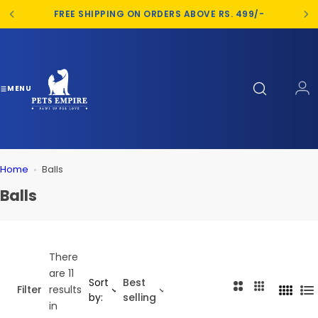
S
FREE SHIPPING ON ORDERS ABOVE RS. 499/-
k
i
p
t
o
MENU
c
o
n
t
Home
Balls
e
n
Balls
t
There
are 11
Sort
Best
2
3
Filter
results
4
L
by:
selling
C
C
in
C
i