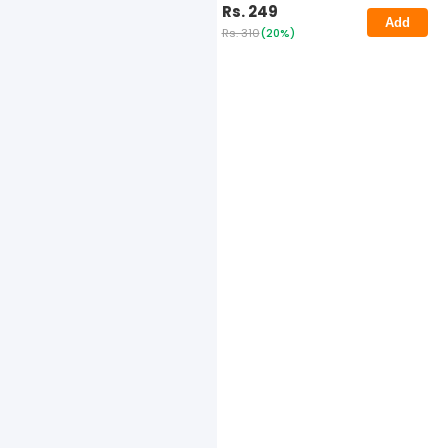
Rs. 249
Add
Rs. 310
(20%)