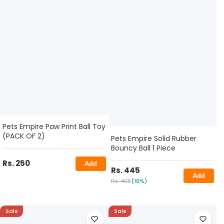
Pets Empire Paw Print Ball Toy
(PACK OF 2)
Pets Empire Solid Rubber
Bouncy Ball 1 Piece
Rs. 250
Add
Rs. 445
Add
Rs. 495
(10%)
Sale
Sale