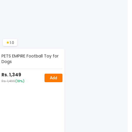
★
1.0
PETS EMPIRE Football Toy for
Dogs
Rs. 1,349
Add
Rs. 1,499
(10%)