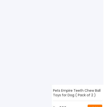
Pets Empire Teeth Chew Ball
Toys for Dog ( Pack of 2 )