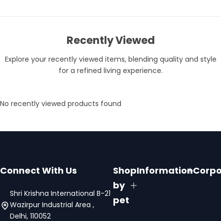
Recently Viewed
Explore your recently viewed items, blending quality and style
for a refined living experience.
No recently viewed products found
Connect With Us
Shop
Information
Corpo
by
Shri Krishna International B-21
pet
Wazirpur Industrial Area ,
Delhi, 110052