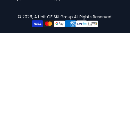
© 2026, A Unit OF SKI Group All Rights Reserved.