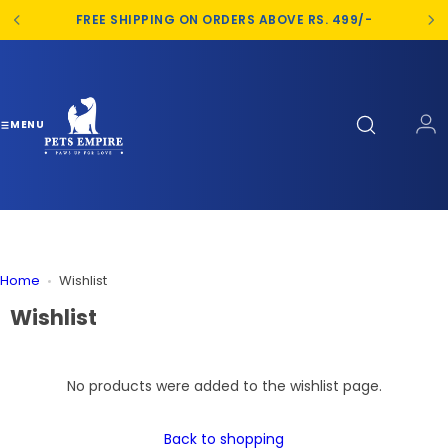
S
FREE SHIPPING ON ORDERS ABOVE RS. 499/-
k
i
p
t
o
MENU
c
o
n
t
e
n
Home
Wishlist
t
Wishlist
No products were added to the wishlist page.
Back to shopping