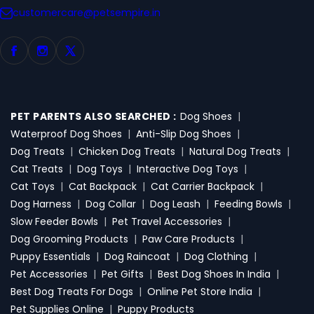
customercare@petsempire.in
PET PARENTS ALSO SEARCHED :
Dog Shoes
|
Waterproof Dog Shoes
|
Anti-Slip Dog Shoes
|
Dog Treats
|
Chicken Dog Treats
|
Natural Dog Treats
|
Cat Treats
|
Dog Toys
|
Interactive Dog Toys
|
Cat Toys
|
Cat Backpack
|
Cat Carrier Backpack
|
Dog Harness
|
Dog Collar
|
Dog Leash
|
Feeding Bowls
|
Slow Feeder Bowls
|
Pet Travel Accessories
|
Dog Grooming Products
|
Paw Care Products
|
Puppy Essentials
|
Dog Raincoat
|
Dog Clothing
|
Pet Accessories
|
Pet Gifts
|
Best Dog Shoes In India
|
Best Dog Treats For Dogs
|
Online Pet Store India
|
Pet Supplies Online
|
Puppy Products