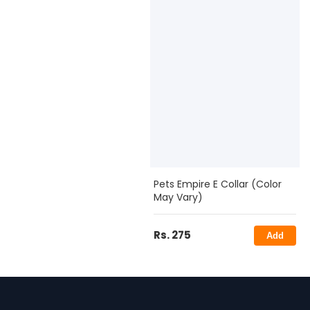
Pets Empire E Collar (Color
May Vary)
Rs. 275
Add