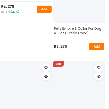
Rs. 275
Add
Rs. 375
(27%)
Pets Empire E Collar For Dog
& Cat (Green Color)
Rs. 275
Add
Sale