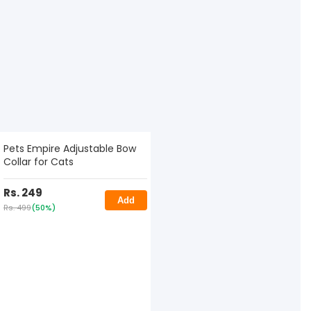
Pets Empire Adjustable Bow
Collar for Cats
Rs. 249
Add
Rs. 499
(50%)