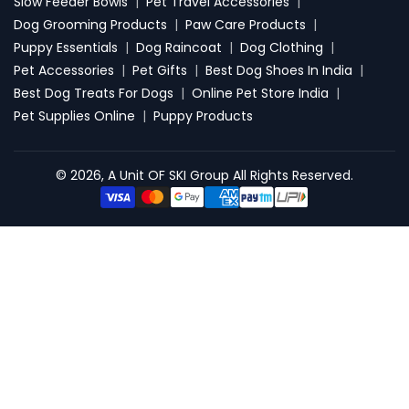
Slow Feeder Bowls
|
Pet Travel Accessories
|
Dog Grooming Products
|
Paw Care Products
|
Puppy Essentials
|
Dog Raincoat
|
Dog Clothing
|
Pet Accessories
|
Pet Gifts
|
Best Dog Shoes In India
|
Best Dog Treats For Dogs
|
Online Pet Store India
|
Pet Supplies Online
|
Puppy Products
© 2026, A Unit OF SKI Group All Rights Reserved.