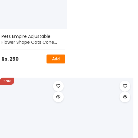
Pets Empire Adjustable
Flower Shape Cats Cone
Collar
Rs. 250
Add
Sale