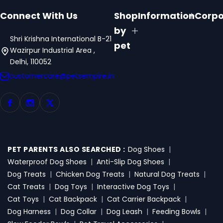
Connect With Us
Shop
Information
Corpo
by
Shri Krishna International B-21
pet
Wazirpur Industrial Area ,
Delhi, 110052
customercare@petsempire.in
PET PARENTS ALSO SEARCHED :
Dog Shoes
|
Waterproof Dog Shoes
|
Anti-Slip Dog Shoes
|
Dog Treats
|
Chicken Dog Treats
|
Natural Dog Treats
|
Cat Treats
|
Dog Toys
|
Interactive Dog Toys
|
Cat Toys
|
Cat Backpack
|
Cat Carrier Backpack
|
Dog Harness
|
Dog Collar
|
Dog Leash
|
Feeding Bowls
|