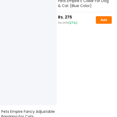
Pets Empire E Collar For Dog
& Cat (Blue Color)
Rs. 275
Add
Rs. 375
(27%)
Pets Empire Fancy Adjustable
Bandana For Cats