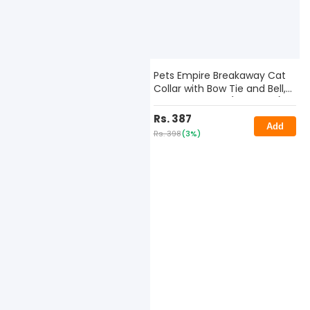
Pets Empire Breakaway Cat
Collar with Bow Tie and Bell,
Color May Vary (Pack of 2)
Rs. 387
Add
Rs. 398
(3%)