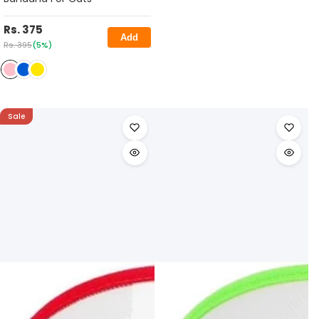
Rs. 375
Add
Rs. 395
(5%)
Sale