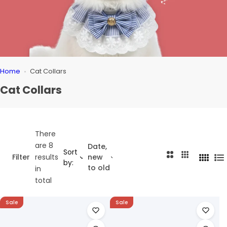
Home
Cat Collars
Cat Collars
There
are 8
Date,
Sort
2
3
Filter
results
new
4
L
by:
C
C
to old
in
C
i
o
o
total
o
s
l
l
l
t
u
u
Sale
Sale
u
m
m
m
n
n