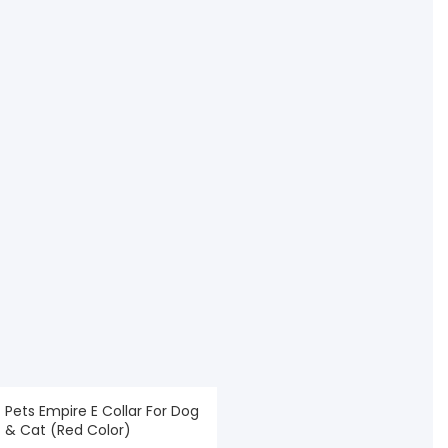
Pets Empire E Collar For Dog
& Cat (Red Color)