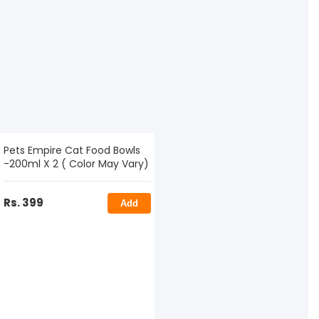
Pets Empire Cat Food Bowls
-200ml X 2 ( Color May Vary)
Rs. 399
Add