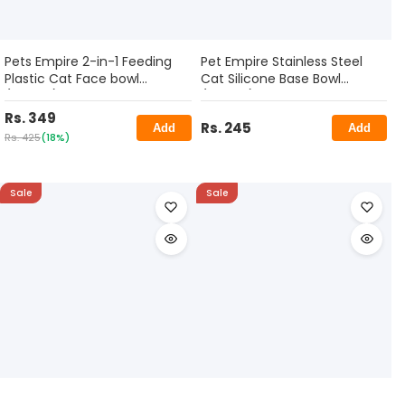
Pets Empire 2-in-1 Feeding
Pet Empire Stainless Steel
Plastic Cat Face bowl
Cat Silicone Base Bowl
(400ml)
(400ml)
Rs. 349
Rs. 245
Add
Add
Rs. 425
(18%)
Sale
Sale