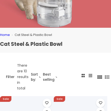
Home
Cat Steel & Plastic Bowl
Cat Steel & Plastic Bowl
There
are 10
Sort
Best
2
3
Filter
results
4
L
by:
selling
C
C
in
C
i
o
o
total
o
s
l
l
l
t
u
u
Sale
Sale
u
m
m
m
n
n