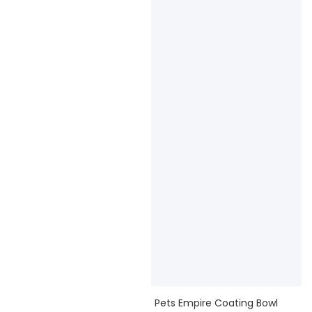
Pets Empire Coating Bowl