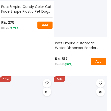
Pets Empire Candy Color Cat
Face Shape Plastic Pet Dog
Puppy Bowl 320ml (PACK OF
3)
Rs. 275
Add
Rs. 297
(7%)
Pets Empire Automatic
Water Dispenser Feeder
Utensils Bowl, 200 ML
Rs. 517
Add
Rs. 575
(10%)
Sale
Sale