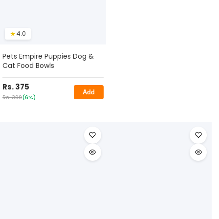
★
4.0
Pets Empire Puppies Dog &
Cat Food Bowls
Rs. 375
Add
Rs. 399
(6%)