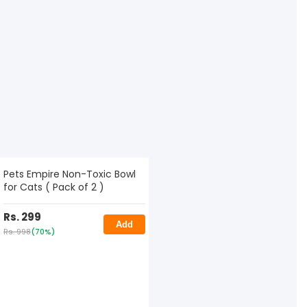
Pets Empire Non-Toxic Bowl
for Cats ( Pack of 2 )
Rs. 299
Add
Rs. 998
(70%)