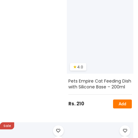
★
4.0
Pets Empire Cat Feeding Dish
with Silicone Base – 200ml
Rs. 210
Add
Sale