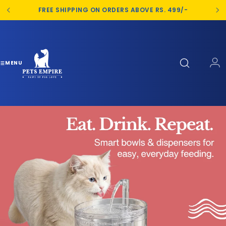
S
FREE SHIPPING ON ORDERS ABOVE RS. 499/-
k
i
p
t
o
MENU
c
o
n
t
e
n
t