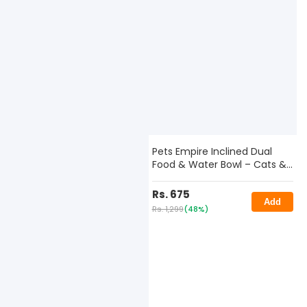
Pets Empire Inclined Dual
Food & Water Bowl – Cats &
Small Dogs
Rs. 675
Add
Rs. 1,299
(48%)