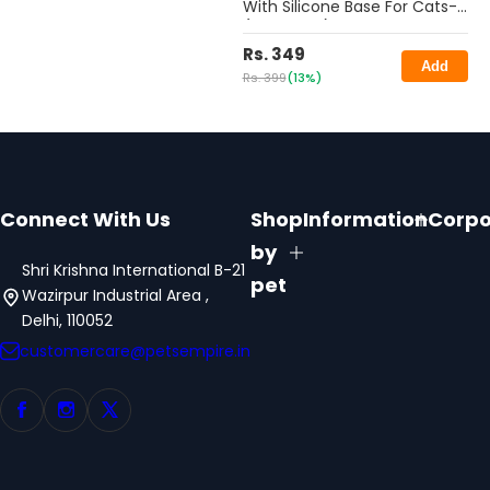
With Silicone Base For Cats-
(Pack Of 2)- 350ML
Rs. 349
Add
Rs. 399
(13%)
Connect With Us
Shop
Information
Corpo
by
Shri Krishna International B-21
pet
Wazirpur Industrial Area ,
Delhi, 110052
customercare@petsempire.in