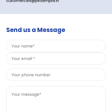
customercare@petsempire.in
Send us a Message
You
You
You
You