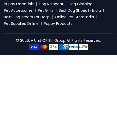
Puppy Essentials
|
Dog Raincoat
|
Dog Clothing
|
Pet Accessories
|
Pet Gifts
|
Best Dog Shoes In India
|
Best Dog Treats For Dogs
|
Online Pet Store India
|
Pet Supplies Online
|
Puppy Products
© 2026, A Unit OF SKI Group All Rights Reserved.