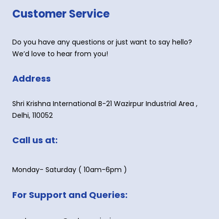
Customer Service
Do you have any questions or just want to say hello?
We’d love to hear from you!
Address
Shri Krishna International B-21 Wazirpur Industrial Area ,
Delhi, 110052
Call us at:
Monday- Saturday ( 10am-6pm )
For Support and Queries: