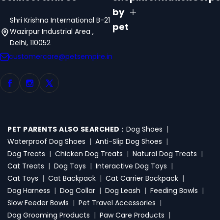
by
Shri Krishna International B-21
pet
Wazirpur Industrial Area ,
Delhi, 110052
customercare@petsempire.in
PET PARENTS ALSO SEARCHED :
Dog Shoes
|
Waterproof Dog Shoes
|
Anti-Slip Dog Shoes
|
Dog Treats
|
Chicken Dog Treats
|
Natural Dog Treats
|
Cat Treats
|
Dog Toys
|
Interactive Dog Toys
|
Cat Toys
|
Cat Backpack
|
Cat Carrier Backpack
|
Dog Harness
|
Dog Collar
|
Dog Leash
|
Feeding Bowls
|
Slow Feeder Bowls
|
Pet Travel Accessories
|
Dog Grooming Products
|
Paw Care Products
|