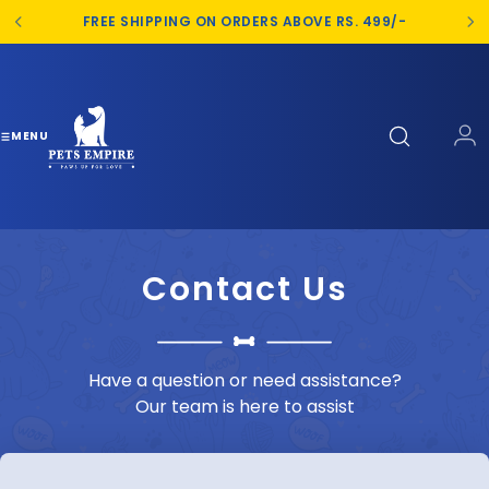
S
FREE SHIPPING ON ORDERS ABOVE RS. 499/-
k
i
p
t
o
MENU
c
o
n
t
e
Contact Us
n
t
Have a question or need assistance?
Our team is here to assist