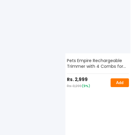
Pets Empire Rechargeable
Trimmer with 4 Combs for
Dogs & Cats
Rs. 2,999
Add
Rs. 3,299
(9%)