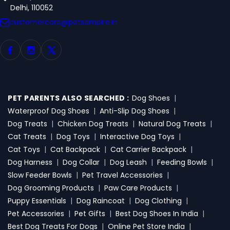
Delhi, 110052
customercare@petsempire.in
PET PARENTS ALSO SEARCHED :
Dog Shoes
|
Waterproof Dog Shoes
|
Anti-Slip Dog Shoes
|
Dog Treats
|
Chicken Dog Treats
|
Natural Dog Treats
|
Cat Treats
|
Dog Toys
|
Interactive Dog Toys
|
Cat Toys
|
Cat Backpack
|
Cat Carrier Backpack
|
Dog Harness
|
Dog Collar
|
Dog Leash
|
Feeding Bowls
|
Slow Feeder Bowls
|
Pet Travel Accessories
|
Dog Grooming Products
|
Paw Care Products
|
Puppy Essentials
|
Dog Raincoat
|
Dog Clothing
|
Pet Accessories
|
Pet Gifts
|
Best Dog Shoes In India
|
Best Dog Treats For Dogs
|
Online Pet Store India
|