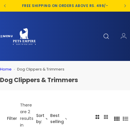
S
FREE SHIPPING ON ORDERS ABOVE RS. 499/-
k
i
p
t
o
MENU
c
o
n
t
Home
Dog Clippers & Trimmers
e
n
Dog Clippers & Trimmers
t
There
are 2
Sort
Best
2
3
Filter
results
4
L
by:
selling
C
C
in
C
i