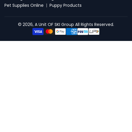
Pet Supplies Online
|
Puppy Products
© 2026, A Unit OF SKI Group All Rights Reserved.