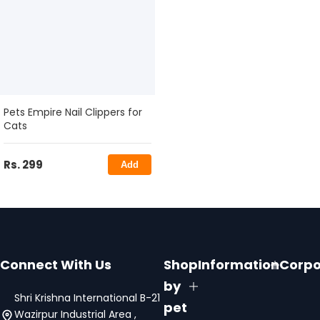
Pets Empire Nail Clippers for
Cats
Rs. 299
Add
Connect With Us
Shop
Information
Corpo
by
Shri Krishna International B-21
pet
Wazirpur Industrial Area ,