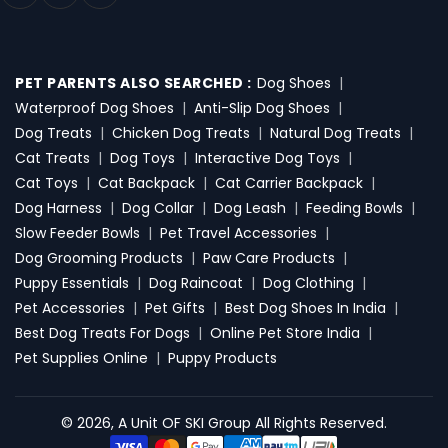
PET PARENTS ALSO SEARCHED :
Dog Shoes
|
Waterproof Dog Shoes
|
Anti-Slip Dog Shoes
|
Dog Treats
|
Chicken Dog Treats
|
Natural Dog Treats
|
Cat Treats
|
Dog Toys
|
Interactive Dog Toys
|
Cat Toys
|
Cat Backpack
|
Cat Carrier Backpack
|
Dog Harness
|
Dog Collar
|
Dog Leash
|
Feeding Bowls
|
Slow Feeder Bowls
|
Pet Travel Accessories
|
Dog Grooming Products
|
Paw Care Products
|
Puppy Essentials
|
Dog Raincoat
|
Dog Clothing
|
Pet Accessories
|
Pet Gifts
|
Best Dog Shoes In India
|
Best Dog Treats For Dogs
|
Online Pet Store India
|
Pet Supplies Online
|
Puppy Products
© 2026, A Unit OF SKI Group All Rights Reserved.