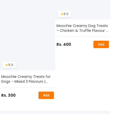
★
5.0
Moochie Creamy Dog Treats
– Chicken & Truffle Flavour |
Healthy & Tasty Snack
Rs. 400
Add
★
5.0
Moochie Creamy Treats for
Dogs – Mixed 3 Flavours |
Delicious & Healthy Dog
Snack Sticks
Rs. 300
Add