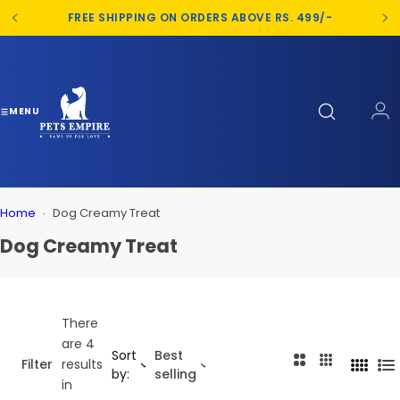
S
FREE SHIPPING ON ORDERS ABOVE RS. 499/-
k
i
p
t
o
MENU
c
o
n
t
Home
Dog Creamy Treat
e
n
Dog Creamy Treat
t
There
are 4
Sort
Best
2
3
Filter
results
4
L
by:
selling
C
C
in
C
i