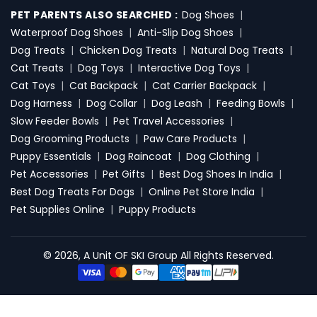
PET PARENTS ALSO SEARCHED :
Dog Shoes
|
Waterproof Dog Shoes
|
Anti-Slip Dog Shoes
|
Dog Treats
|
Chicken Dog Treats
|
Natural Dog Treats
|
Cat Treats
|
Dog Toys
|
Interactive Dog Toys
|
Cat Toys
|
Cat Backpack
|
Cat Carrier Backpack
|
Dog Harness
|
Dog Collar
|
Dog Leash
|
Feeding Bowls
|
Slow Feeder Bowls
|
Pet Travel Accessories
|
Dog Grooming Products
|
Paw Care Products
|
Puppy Essentials
|
Dog Raincoat
|
Dog Clothing
|
Pet Accessories
|
Pet Gifts
|
Best Dog Shoes In India
|
Best Dog Treats For Dogs
|
Online Pet Store India
|
Pet Supplies Online
|
Puppy Products
© 2026, A Unit OF SKI Group All Rights Reserved.