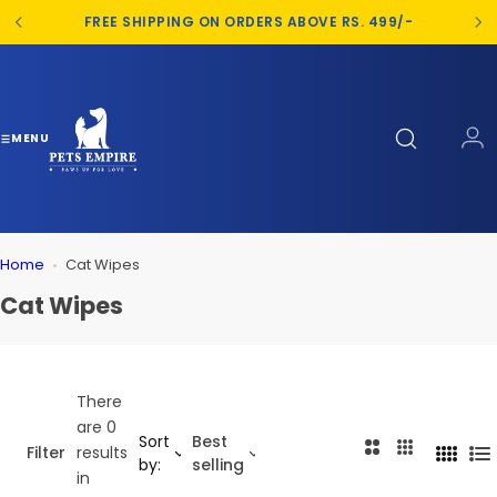
S
FREE SHIPPING ON ORDERS ABOVE RS. 499/-
k
i
p
t
o
MENU
c
o
n
t
Home
Cat Wipes
e
n
Cat Wipes
t
There
are 0
Sort
Best
2
3
Filter
results
4
L
by:
selling
C
C
in
C
i