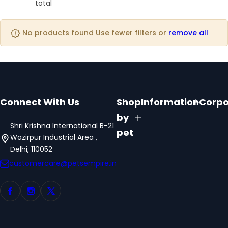
o
o
total
o
s
l
l
l
t
u
u
u
No products found Use fewer filters or
remove all
m
m
m
n
n
n
s
s
s
Connect With Us
Shop
Information
Corpo
by
Shri Krishna International B-21
pet
Wazirpur Industrial Area ,
Delhi, 110052
customercare@petsempire.in