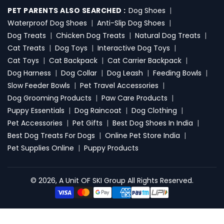
PET PARENTS ALSO SEARCHED :
Dog Shoes
|
Waterproof Dog Shoes
|
Anti-Slip Dog Shoes
|
Dog Treats
|
Chicken Dog Treats
|
Natural Dog Treats
|
Cat Treats
|
Dog Toys
|
Interactive Dog Toys
|
Cat Toys
|
Cat Backpack
|
Cat Carrier Backpack
|
Dog Harness
|
Dog Collar
|
Dog Leash
|
Feeding Bowls
|
Slow Feeder Bowls
|
Pet Travel Accessories
|
Dog Grooming Products
|
Paw Care Products
|
Puppy Essentials
|
Dog Raincoat
|
Dog Clothing
|
Pet Accessories
|
Pet Gifts
|
Best Dog Shoes In India
|
Best Dog Treats For Dogs
|
Online Pet Store India
|
Pet Supplies Online
|
Puppy Products
© 2026, A Unit OF SKI Group All Rights Reserved.