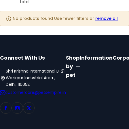
o
o
total
o
s
l
l
l
t
u
u
u
No products found Use fewer filters or
remove all
m
m
m
n
n
n
s
s
s
Connect With Us
Shop
Information
Corpo
by
Shri Krishna International B-21
pet
Wazirpur Industrial Area ,
Delhi, 110052
customercare@petsempire.in