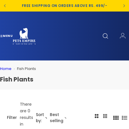
S
FREE SHIPPING ON ORDERS ABOVE RS. 499/-
k
i
p
t
o
MENU
c
o
n
t
Home
Fish Plants
e
n
Fish Plants
t
There
are 0
Sort
Best
2
3
Filter
results
4
L
by:
selling
C
C
in
C
i