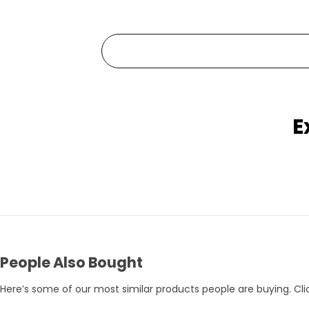
E
Pets Empire Holy Yak Chews for Dogs | Long-Lasting Natural Chew
Rs. 359
Rs. 375
Rs. 395
People Also Bought
Here’s some of our most similar products people are buying. Clic