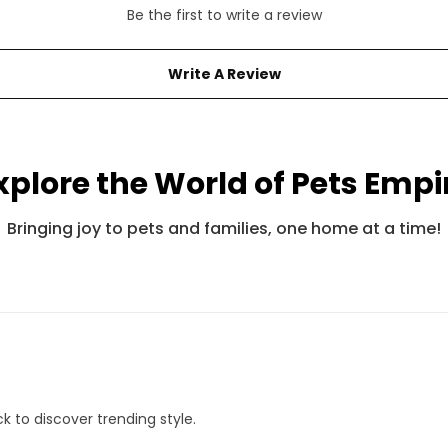
Be the first to write a review
Write A Review
xplore the World of Pets Empi
Pets Empire Fancy Adjustable Bandana For Cats
Pets Empire Barkbites Dog Biscuits (350g)
Bringing joy to pets and families, one home at a time!
Rs. 245
Rs. 599
Rs. 490
Rs. 8
k to discover trending style.