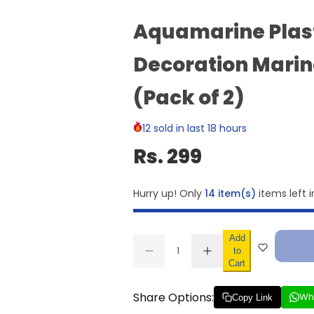
Aquamarine Plas
Decoration Marin
(Pack of 2)
12 sold in last 18 hours
Rs. 299
Hurry up! Only
14 item(s)
items left i
Add
Q
to
D
I
u
Q
Cart
e
n
a
U
c
c
r
r
n
A
Share Options:
Wh
e
e
Copy Link
t
N
a
a