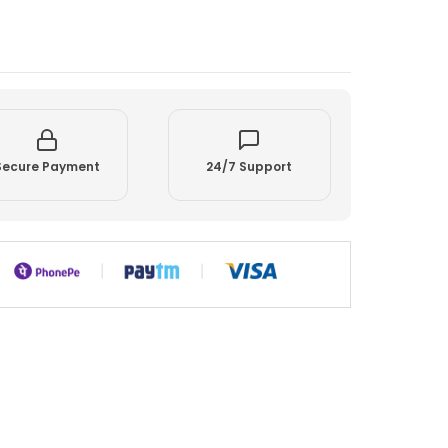
Secure Payment
24/7 Support