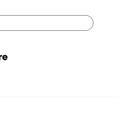
re
Pets Empire Waterproof Silicone Dog Shoes
Pets Empire Monochrome Comfort Bed For dogs
Rs. 1,999
99
Rs. 2,499