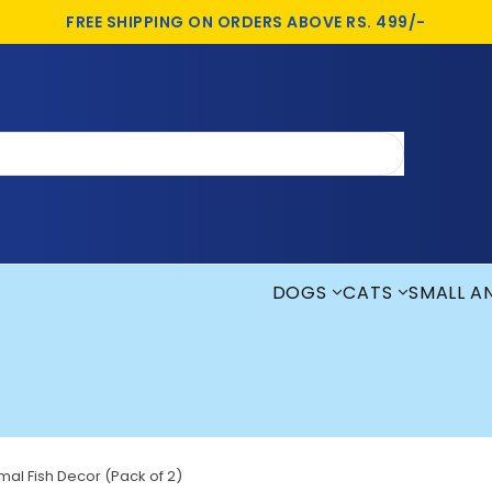
FREE SHIPPING ON ORDERS ABOVE RS. 499/-
DOGS
CATS
SMALL A
al Fish Decor (Pack of 2)