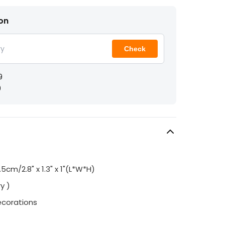
ion
Check
9
9
2.5cm/2.8" x 1.3" x 1"(L*W*H)
y )
ecorations