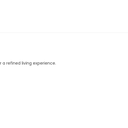
 a refined living experience.