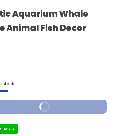
tic Aquarium Whale
e Animal Fish Decor
n stock
Buy It Now
atsapp