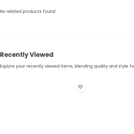
No related products found
Recently Viewed
Explore your recently viewed items, blending quality and style for