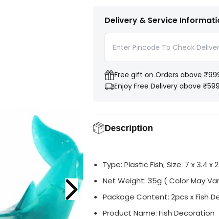
s
s
i
T
e
e
t
I
q
q
Delivery & Service Informat
u
u
y
T
a
a
Y
n
n
t
t
i
i
t
t
y
y
Free gift on Orders above ₹99
f
f
o
o
Enjoy Free Delivery above ₹59
r
r
A
A
q
q
u
u
a
a
Description
m
m
a
a
r
r
i
i
n
n
Type: Plastic Fish; Size: 7 x 3.4 x 
e
e
P
P
l
l
Net Weight: 35g ( Color May Var
a
a
s
s
Package Content: 2pcs x Fish D
t
t
i
i
Product Name: Fish Decoration
c
c