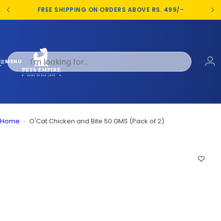
S
FREE SHIPPING ON ORDERS ABOVE RS. 499/-
k
i
p
t
o
MENU
c
o
n
t
e
Home
O'Cat Chicken and Bite 50 GMS (Pack of 2)
n
t