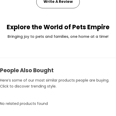
Write A Review
Explore the World of Pets Empire
Pets Empire Holy Yak Chews for Dogs | Long-Lasting Natural Chew
Rs. 359
Rs. 375
Rs.
Bringing joy to pets and families, one home at a time!
People Also Bought
Here’s some of our most similar products people are buying.
Click to discover trending style.
No related products found