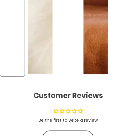
Customer Reviews
Be the first to write a review