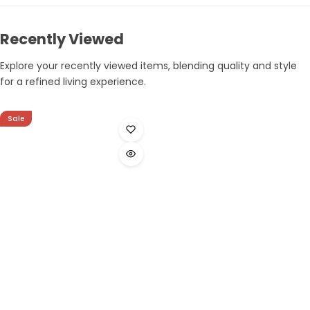
Recently Viewed
Explore your recently viewed items, blending quality and style
for a refined living experience.
Sale