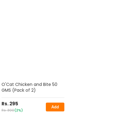
O'Cat Chicken and Bite 50
GMS (Pack of 2)
Rs. 295
Add
Rs. 300
(2%)