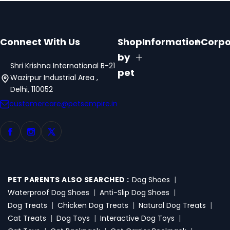
Connect With Us
Shop
Information
Corpo
by
Shri Krishna International B-21
pet
Wazirpur Industrial Area ,
Delhi, 110052
customercare@petsempire.in
PET PARENTS ALSO SEARCHED :
Dog Shoes
|
Waterproof Dog Shoes
|
Anti-Slip Dog Shoes
|
Dog Treats
|
Chicken Dog Treats
|
Natural Dog Treats
|
Cat Treats
|
Dog Toys
|
Interactive Dog Toys
|