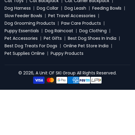
Cat Toys
|
Cat Backpack
|
Cat Carrier Backpack
|
Dog Harness
|
Dog Collar
|
Dog Leash
|
Feeding Bowls
|
Slow Feeder Bowls
|
Pet Travel Accessories
|
Dog Grooming Products
|
Paw Care Products
|
Puppy Essentials
|
Dog Raincoat
|
Dog Clothing
|
Pet Accessories
|
Pet Gifts
|
Best Dog Shoes In India
|
Best Dog Treats For Dogs
|
Online Pet Store India
|
Pet Supplies Online
|
Puppy Products
© 2026, A Unit OF SKI Group All Rights Reserved.