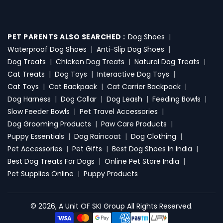
PET PARENTS ALSO SEARCHED :
Dog Shoes
|
Waterproof Dog Shoes
|
Anti-Slip Dog Shoes
|
Dog Treats
|
Chicken Dog Treats
|
Natural Dog Treats
|
Cat Treats
|
Dog Toys
|
Interactive Dog Toys
|
Cat Toys
|
Cat Backpack
|
Cat Carrier Backpack
|
Dog Harness
|
Dog Collar
|
Dog Leash
|
Feeding Bowls
|
Slow Feeder Bowls
|
Pet Travel Accessories
|
Dog Grooming Products
|
Paw Care Products
|
Puppy Essentials
|
Dog Raincoat
|
Dog Clothing
|
Pet Accessories
|
Pet Gifts
|
Best Dog Shoes In India
|
Best Dog Treats For Dogs
|
Online Pet Store India
|
Pet Supplies Online
|
Puppy Products
© 2026, A Unit OF SKI Group All Rights Reserved.