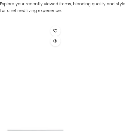
Explore your recently viewed items, blending quality and style
for a refined living experience.