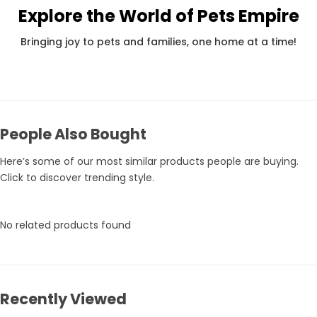
Explore the World of Pets Empire
Pets Empire Holy Yak Chews for Dogs | Long-Lasting Natural Chew
Rs. 359
Rs. 375
Rs.
Bringing joy to pets and families, one home at a time!
People Also Bought
Here’s some of our most similar products people are buying.
Click to discover trending style.
No related products found
Recently Viewed