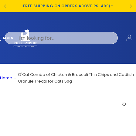
S
FREE SHIPPING ON ORDERS ABOVE RS. 499/-
k
i
p
t
o
MENU
c
o
n
t
e
O'Cat Combo of Chicken & Broccoli Thin Chips and Codfish
Home
n
Granule Treats for Cats 50g
t