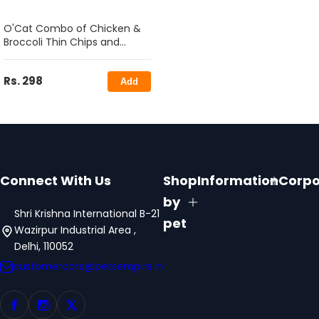
O'Cat Combo of Chicken &
Broccoli Thin Chips and
Codfish Granule Treats for
Cats 50g
Rs. 298
Add
Connect With Us
Shop
Information
Corpo
by
Shri Krishna International B-21
pet
Wazirpur Industrial Area ,
Delhi, 110052
customercare@petsempire.in