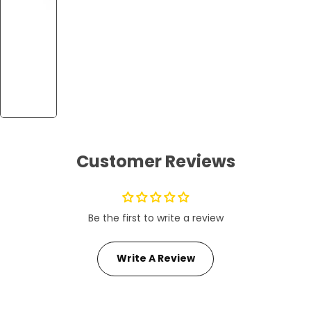
Customer Reviews
Be the first to write a review
Write A Review