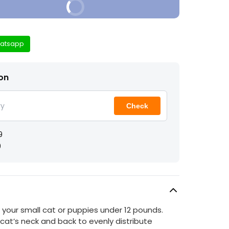
Buy It Now
atsapp
ion
Check
9
9
 your small cat or puppies under 12 pounds.
 cat’s neck and back to evenly distribute