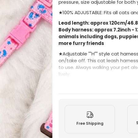
pressure, size adjustable for both 
A
A
d
d
★100% ADJUSTABLE: Fits all cats and
j
j
u
u
Lead length: approx 120cm/46.8in
s
s
t
t
Body harness: approx 7.2inch - 1
a
a
animals including dogs, puppies,
b
b
l
l
more furry friends
e
e
H
H
★Adjustable ""H"" style cat harnes
a
a
r
r
on/take off. This cat leash harness 
n
n
to use. Always walking your pet 
e
e
lively.
s
s
s
s
f
f
★Superior Quality - It is made of hi
o
o
summer days and year-round due to
r
r
c
c
harnesses never put any strain on
a
a
material for your furry friend's tot
t
t
s
s
-COLOURS & DESIGNS MAY VARY
(
(
P
P
Free Shipping
i
i
n
n
k
k