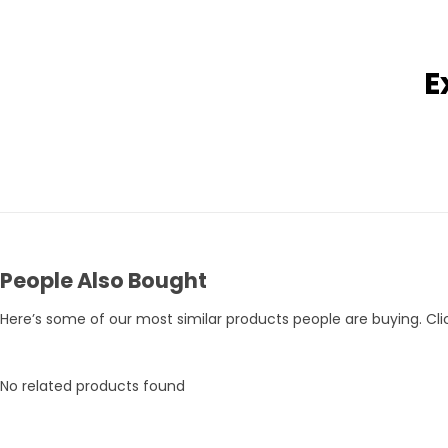
E
Pets Empire Holy Yak Chews for Dogs | Long-Lasting Natural Chew
Rs. 359
Rs. 375
Rs. 395
People Also Bought
Here’s some of our most similar products people are buying. Clic
No related products found