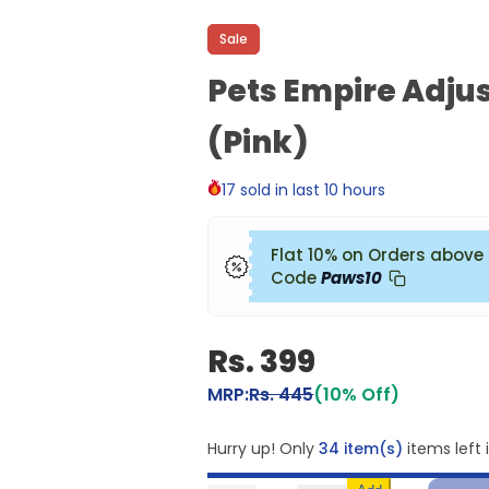
Sale
Pets Empire Adjus
(Pink)
17 sold in last 10 hours
Flat 10% on Orders above
Code
Paws10
Rs. 399
MRP:
Rs. 445
(10% Off)
Hurry up! Only
34 item(s)
items left 