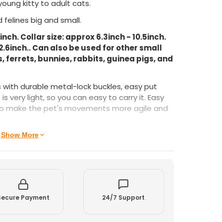
young kitty to adult cats.
 felines big and small.
ch. Collar size: approx 6.3inch - 10.5inch.
2.6inch.. Can also be used for other small
 ferrets, bunnies, rabbits, guinea pigs, and
s with durable metal-lock buckles, easy put
is very light, so you can easy to carry it. Easy
also make the pet's movements more agile and
gh quality nylon, soft texture and ideal both for
Show More
 breathable feature. This light cat
 your pet's neck and are designed using soft
al comfort.
Secure Payment
24/7 Support