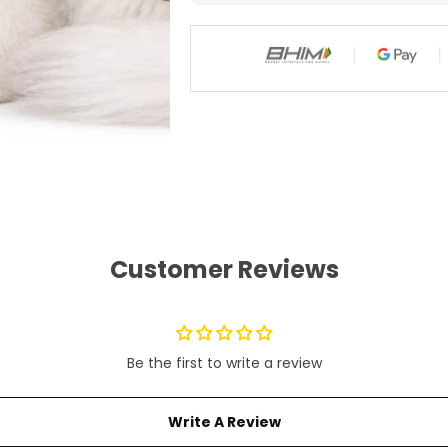
)
)
Customer Reviews
Be the first to write a review
Write A Review