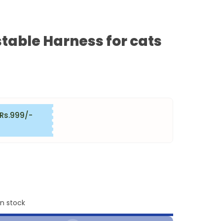
table Harness for cats
 Rs.999/-
in stock