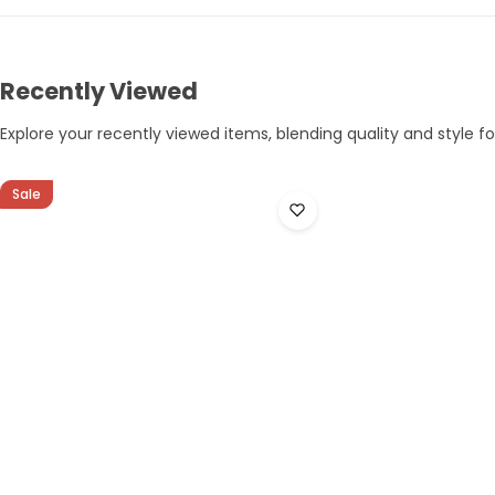
Recently Viewed
Explore your recently viewed items, blending quality and style for
Sale