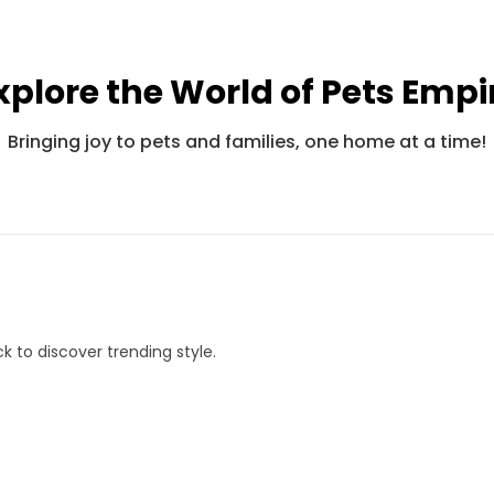
xplore the World of Pets Empi
Pets Empire Fancy Adjustable Bandana For Cats
Pets Empire Barkbites Dog Biscuits (350g)
Bringing joy to pets and families, one home at a time!
Rs. 245
Rs. 599
Rs. 490
Rs. 8
k to discover trending style.