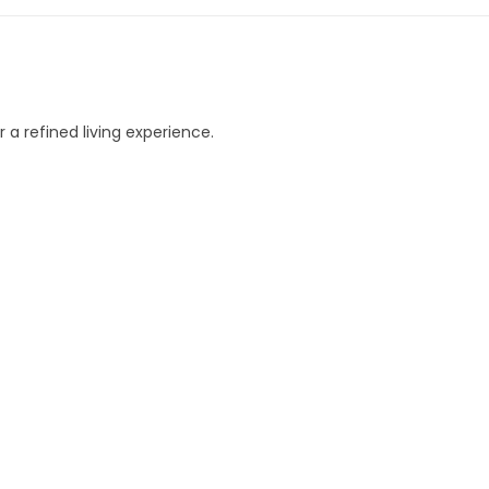
 a refined living experience.