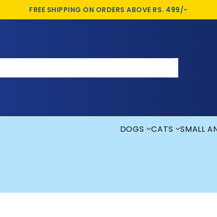
FREE SHIPPING ON ORDERS ABOVE RS. 499/-
DOGS
CATS
SMALL A