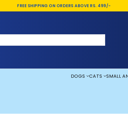
FREE SHIPPING ON ORDERS ABOVE RS. 499/-
DOGS
CATS
SMALL A