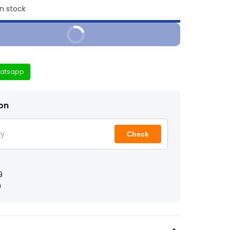
in stock
Buy It Now
atsapp
ion
Check
9
9