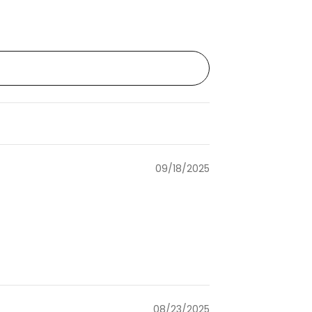
09/18/2025
08/23/2025