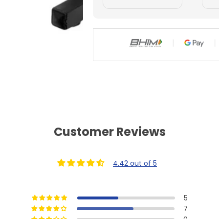
g
g
Customer Reviews
4.42 out of 5
5
7