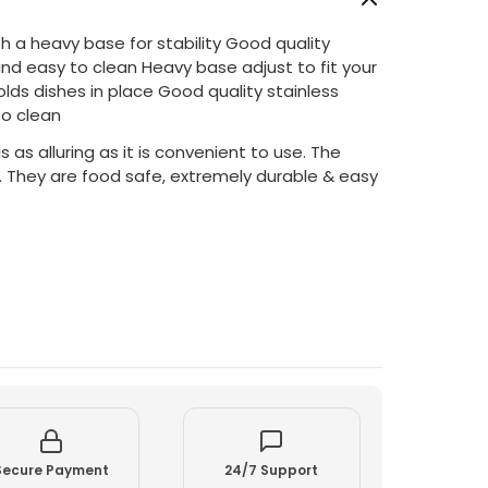
h a heavy base for stability Good quality
and easy to clean Heavy base adjust to fit your
olds dishes in place Good quality stainless
to clean
s as alluring as it is convenient to use. The
. They are food safe, extremely durable & easy
Secure Payment
24/7 Support