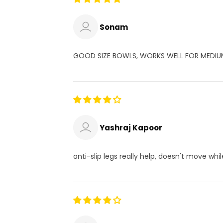
Sonam
GOOD SIZE BOWLS, WORKS WELL FOR MEDIU
Yashraj Kapoor
anti-slip legs really help, doesn't move whi