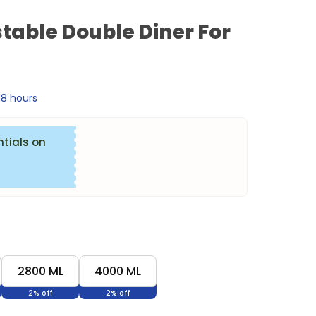
table Double Diner For
 18 hours
ntials on
2800 ML
4000 ML
2% off
2% off