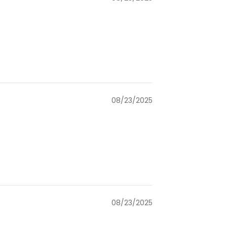
08/23/2025
08/23/2025