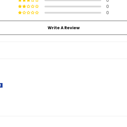
0
0
0
Write A Review