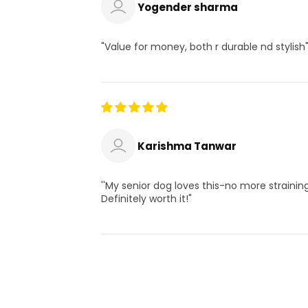
Yogender sharma
"Value for money, both r durable nd stylish
Karishma Tanwar
''My senior dog loves this-no more straining
Definitely worth it!"