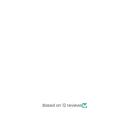
Based on 12 reviews