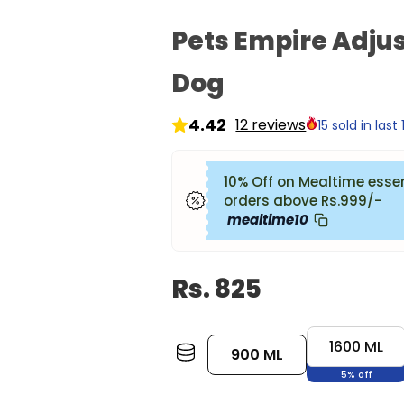
Pets Empire Adjus
Dog
12 reviews
15 sold in last
10% Off on Mealtime esse
orders above Rs.999/-
mealtime10
Rs. 825
Size:
900
1600 ML
900 ML
ML
5% off