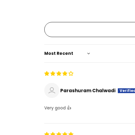
Sort by
Parashuram Chalwadi
Very good 👍