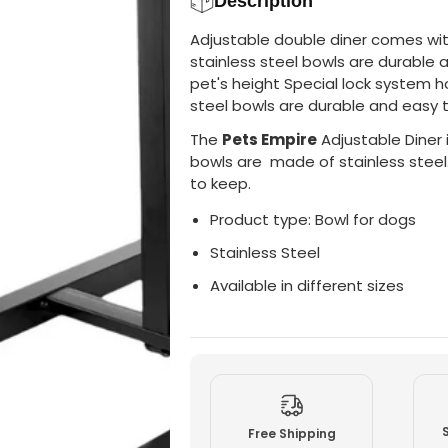
Description
p
p
i
i
Adjustable double diner comes wit
r
r
e
e
stainless steel bowls are durable 
A
A
pet's height Special lock system h
d
d
j
j
steel bowls are durable and easy 
u
u
s
s
The
Pets Empire
Adjustable Diner i
t
t
a
a
bowls are made of stainless steel
b
b
to keep.
l
l
e
e
Product type: Bowl for dogs
D
D
o
o
u
u
Stainless Steel
b
b
l
l
Available in different sizes
e
e
D
D
i
i
n
n
e
e
r
r
F
F
o
o
r
r
D
D
Free Shipping
o
o