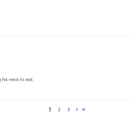
"
 his neck to eat.
1
2
3