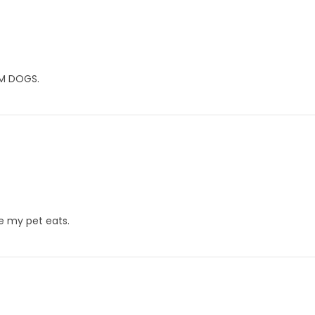
M DOGS.
le my pet eats.