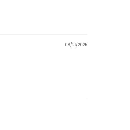
08/21/2025