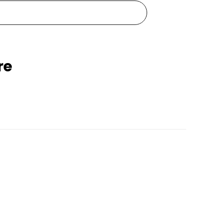
re
Pets Empire Waterproof Silicone Dog Shoes
Pets Empire Monochrome Comfort Bed For dogs
Rs. 1,999
99
Rs. 2,499