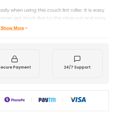
sily when using this couch lint roller. It is easy
never get stuck due to the clear cut,and easy
Show More
Secure Payment
24/7 Support