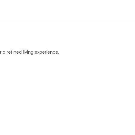
 a refined living experience.