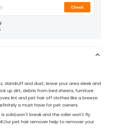
Check
9
9
zz, dandruff and dust, leave your area sleek and
ick up dirt, debris from bed sheets, furniture
oves lint and pet hair off clothes like a breeze
finitely a must have for pet owners.
s is solid,won't break and the roller won't fly
l.Our pet hair remover help to remover your