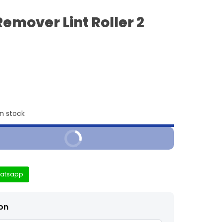
Remover Lint Roller 2
in stock
Buy It Now
atsapp
ion