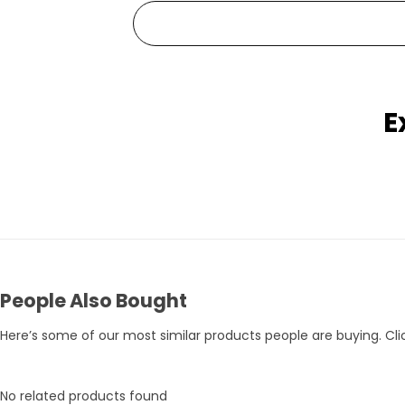
E
Pets Empire Holy Yak Chews for Dogs | Long-Lasting Natural Chew
Rs. 359
Rs. 375
Rs. 395
People Also Bought
Here’s some of our most similar products people are buying. Clic
No related products found