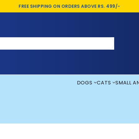
FREE SHIPPING ON ORDERS ABOVE RS. 499/-
DOGS
CATS
SMALL A