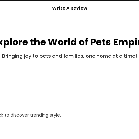
Write A Review
xplore the World of Pets Empi
Pets Empire Fancy Adjustable Bandana For Cats
Pets Empire Barkbites Dog Biscuits (350g)
Bringing joy to pets and families, one home at a time!
Rs. 245
Rs. 599
Rs. 490
Rs. 8
k to discover trending style.