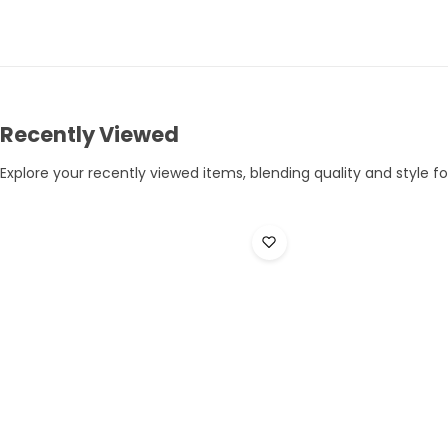
Recently Viewed
Explore your recently viewed items, blending quality and style for