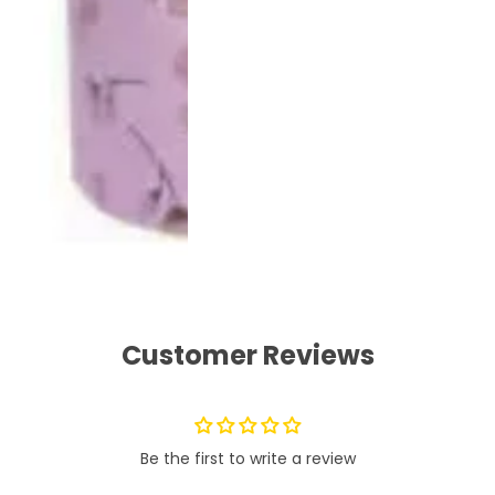
Customer Reviews
Be the first to write a review