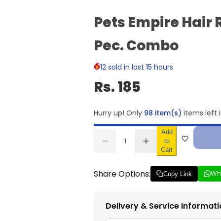
Pets Empire Hair 
Pec. Combo
12 sold in last 15 hours
Rs. 185
Hurry up! Only
98 item(s)
items left 
Add
Q
to
D
I
u
Q
Cart
e
n
a
U
c
c
r
r
n
A
Share Options:
Wh
e
e
Copy Link
t
N
a
a
s
s
i
T
e
e
t
I
q
q
Delivery & Service Informat
u
u
y
T
a
a