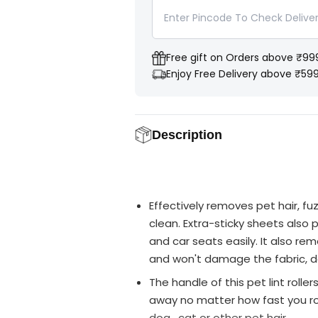
Y
n
n
t
t
i
i
t
t
y
y
Free gift on Orders above ₹99
f
f
o
o
Enjoy Free Delivery above ₹59
r
r
P
P
e
e
t
t
s
s
Description
E
E
m
m
p
p
i
i
r
r
e
e
H
H
Effectively removes pet hair, fu
a
a
i
i
clean. Extra-sticky sheets also p
r
r
and car seats easily. It also rem
R
R
e
e
and won't damage the fabric, de
m
m
o
o
The handle of this pet lint roller
v
v
e
e
away no matter how fast you rol
r
r
L
L
dog , cat or other pet hair