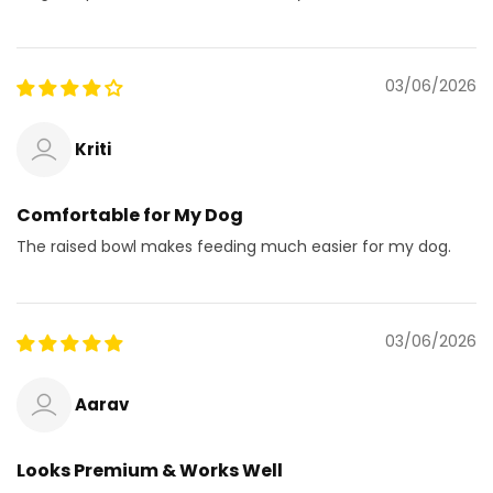
03/06/2026
Kriti
Comfortable for My Dog
The raised bowl makes feeding much easier for my dog.
03/06/2026
Aarav
Looks Premium & Works Well