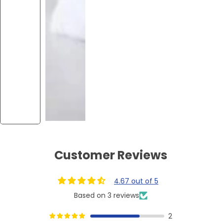
Customer Reviews
4.67 out of 5
Based on 3 reviews
2