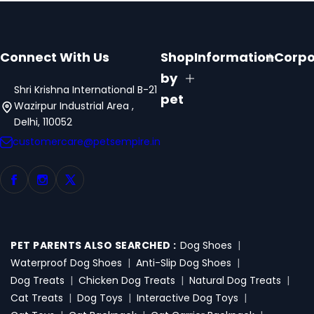
Connect With Us
Shop
Information
Corpo
by
Shri Krishna International B-21
pet
Wazirpur Industrial Area ,
Delhi, 110052
customercare@petsempire.in
PET PARENTS ALSO SEARCHED :
Dog Shoes
|
Waterproof Dog Shoes
|
Anti-Slip Dog Shoes
|
Dog Treats
|
Chicken Dog Treats
|
Natural Dog Treats
|
Cat Treats
|
Dog Toys
|
Interactive Dog Toys
|