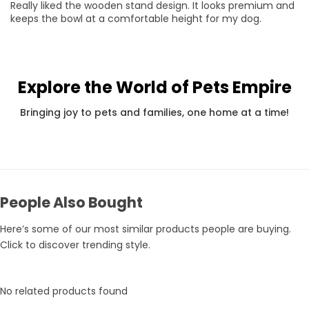
Really liked the wooden stand design. It looks premium and
keeps the bowl at a comfortable height for my dog.
Explore the World of Pets Empire
Pets Empire Holy Yak Chews for Dogs | Long-Lasting Natural Chew
Rs. 359
Rs. 375
Rs.
Bringing joy to pets and families, one home at a time!
People Also Bought
Here’s some of our most similar products people are buying.
Click to discover trending style.
No related products found