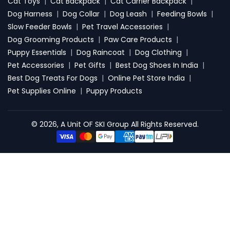
Cat Toys
|
Cat Backpack
|
Cat Carrier Backpack
|
Dog Harness
|
Dog Collar
|
Dog Leash
|
Feeding Bowls
|
Slow Feeder Bowls
|
Pet Travel Accessories
|
Dog Grooming Products
|
Paw Care Products
|
Puppy Essentials
|
Dog Raincoat
|
Dog Clothing
|
Pet Accessories
|
Pet Gifts
|
Best Dog Shoes In India
|
Best Dog Treats For Dogs
|
Online Pet Store India
|
Pet Supplies Online
|
Puppy Products
© 2026, A Unit OF SKI Group All Rights Reserved.