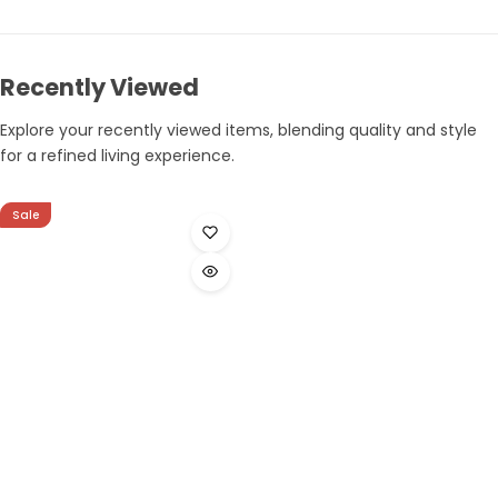
Recently Viewed
Explore your recently viewed items, blending quality and style
for a refined living experience.
Sale