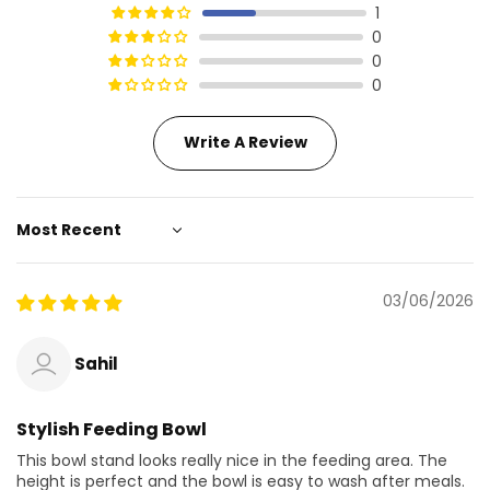
1
0
0
0
Write A Review
Sort by
03/06/2026
Sahil
Stylish Feeding Bowl
This bowl stand looks really nice in the feeding area. The
height is perfect and the bowl is easy to wash after meals.