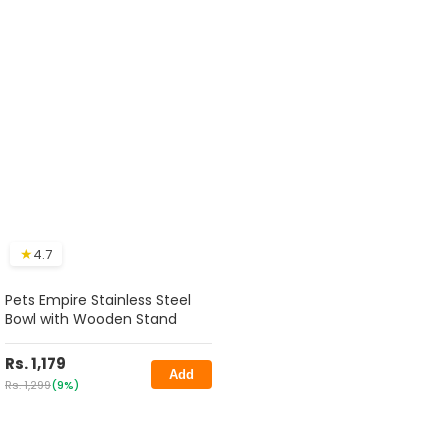
★
4.7
Pets Empire Stainless Steel
Bowl with Wooden Stand
Rs. 1,179
Add
Rs. 1,299
(9%)