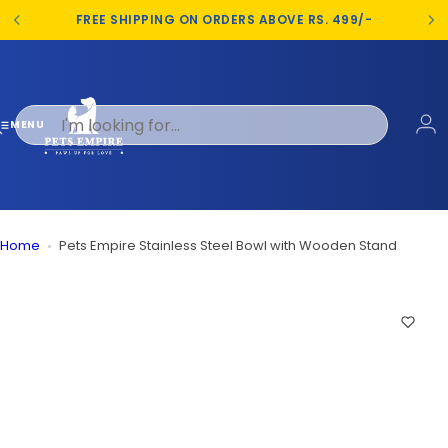
S
FREE SHIPPING ON ORDERS ABOVE RS. 499/-
k
i
p
t
o
MENU
c
o
n
t
e
Home
Pets Empire Stainless Steel Bowl with Wooden Stand
n
t